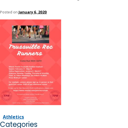
Posted on
January 6, 2020
Athletics
Categories