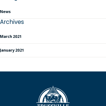
News
Archives
March 2021
January 2021