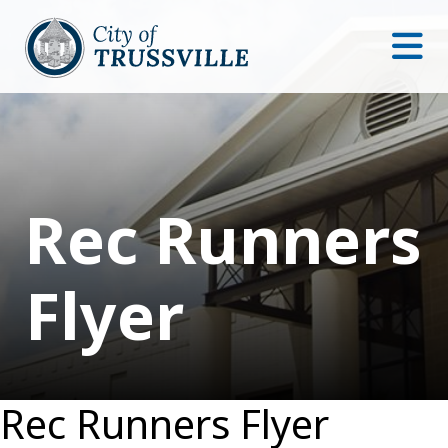
Rec Runners
Flyer
Rec Runners Flyer