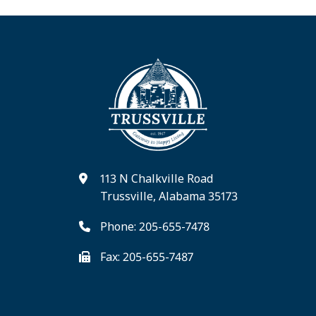
113 N Chalkville Road
Trussville, Alabama 35173
Phone: 205-655-7478
Fax: 205-655-7487