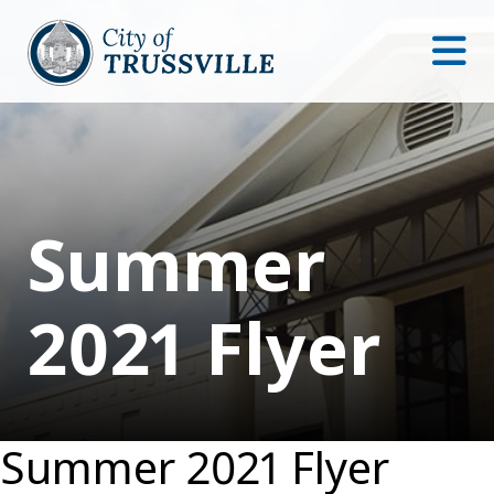
Summer
2021 Flyer
Summer 2021 Flyer