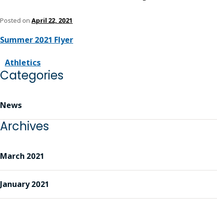
Posted on
April 22, 2021
Summer 2021 Flyer
Athletics
Categories
News
Archives
March 2021
January 2021