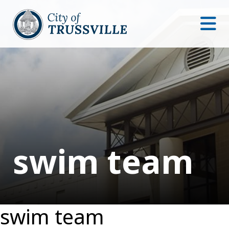
swim team
swim team