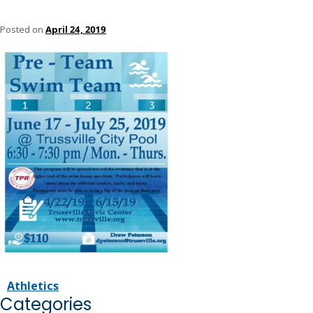
Posted on
April 24, 2019
Athletics
Categories