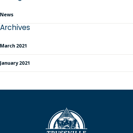
News
Archives
March 2021
January 2021