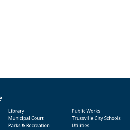
?
Library
Public Works
Municipal Court
Trussville City Schools
Parks & Recreation
Utilities