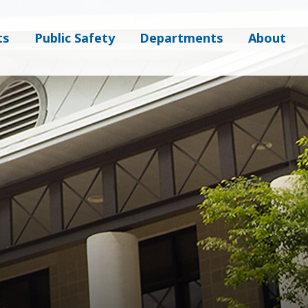
ts
Public Safety
Departments
About