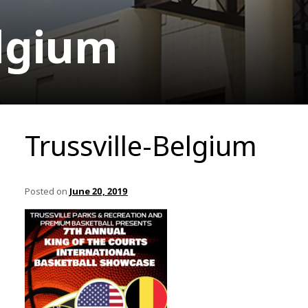
elgium
Trussville-Belgium
Posted on
June 20, 2019