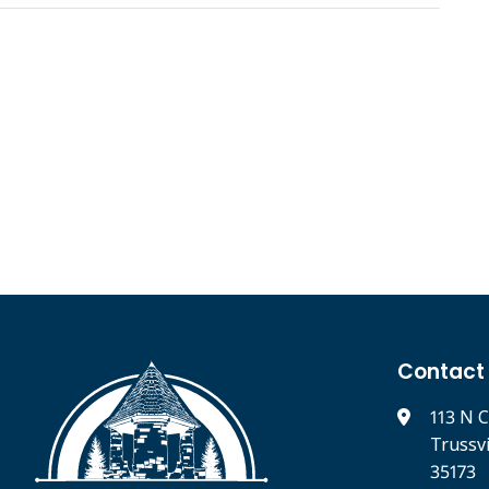
Contact
113 N C
Trussv
35173