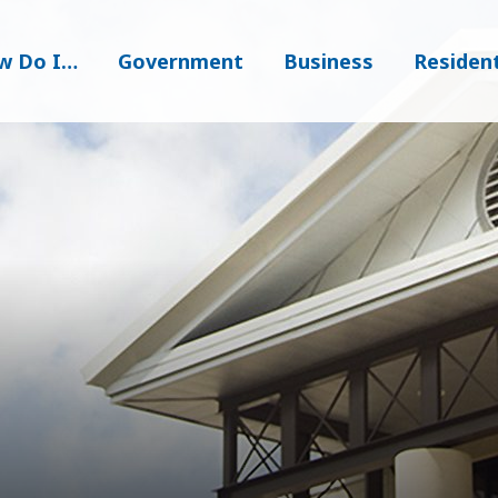
w Do I…
Government
Business
Residen