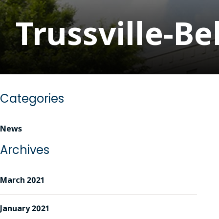
Trussville-B
Categories
News
Archives
March 2021
January 2021