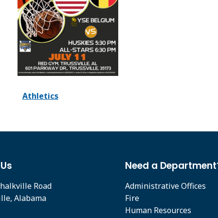
Athletics
 Us
Need a Department
halkville Road
Administrative Offices
ille, Alabama
Fire
Human Resources