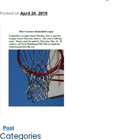
Posted on
April 24, 2019
Pool
Categories