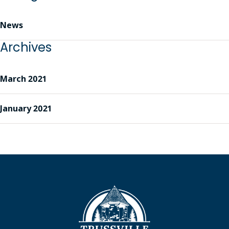
News
Archives
March 2021
January 2021