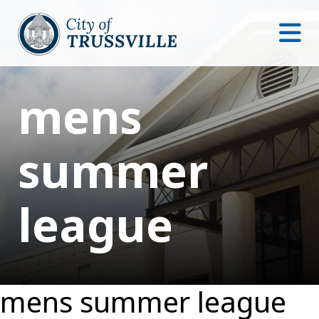
mens
summer
league
mens summer league