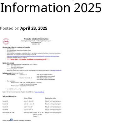
Information 2025
Posted on
April 28, 2025