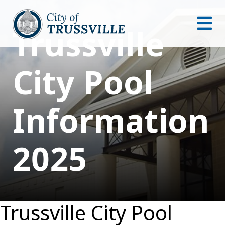
Trussville
City Pool
Information
2025
Trussville City Pool