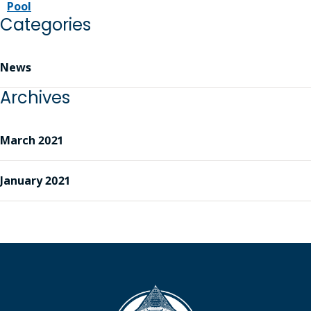
Pool
Categories
News
Archives
March 2021
January 2021