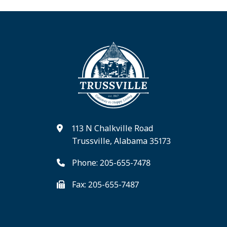
113 N Chalkville Road
Trussville, Alabama 35173
Phone: 205-655-7478
Fax: 205-655-7487