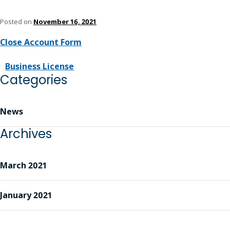
Posted on
November 16, 2021
Close Account Form
Business License
Categories
News
Archives
March 2021
January 2021