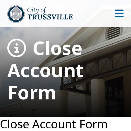
Close
Account
Form
Close Account Form