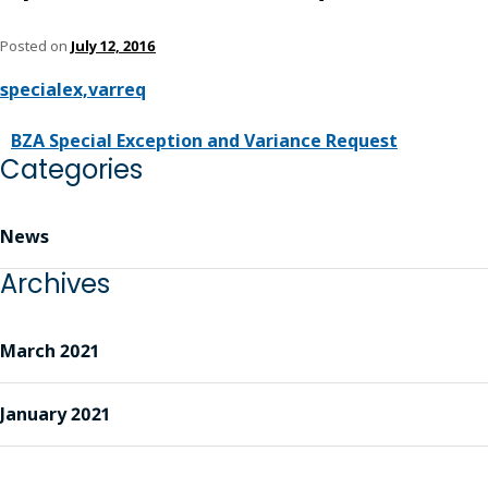
Posted on
July 12, 2016
specialex,varreq
BZA Special Exception and Variance Request
Categories
News
Archives
March 2021
January 2021