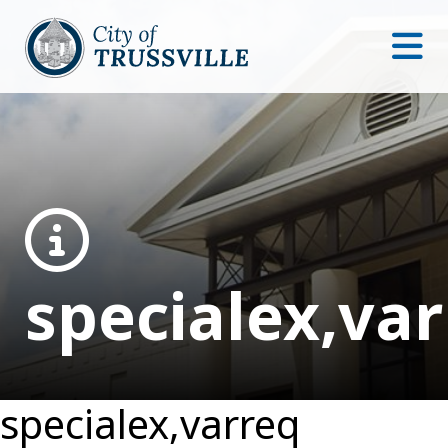
specialex,va
specialex,varreq