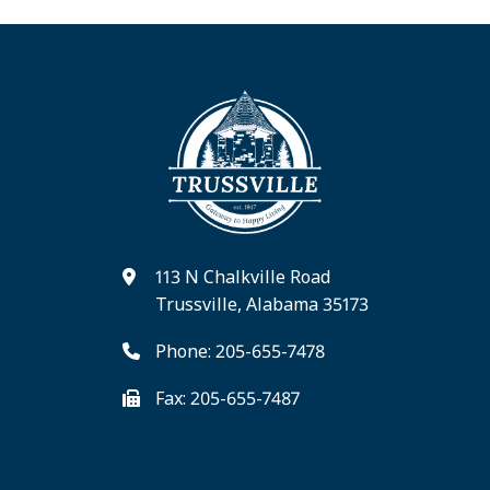
113 N Chalkville Road
Trussville, Alabama 35173
Phone: 205-655-7478
Fax: 205-655-7487