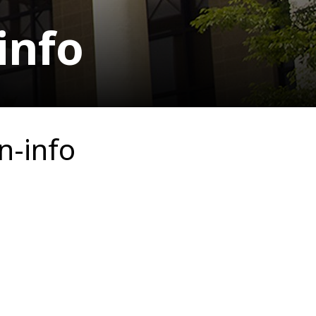
info
n-info