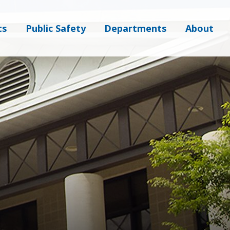
ts
Public Safety
Departments
About