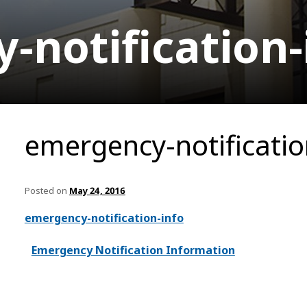
notification-
emergency-notificatio
Posted on
May 24, 2016
emergency-notification-info
Emergency Notification Information