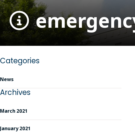
emergency-
Categories
News
Archives
March 2021
January 2021