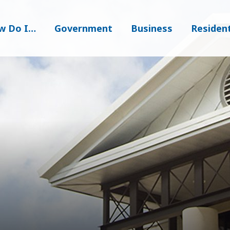
w Do I…
Government
Business
Residen