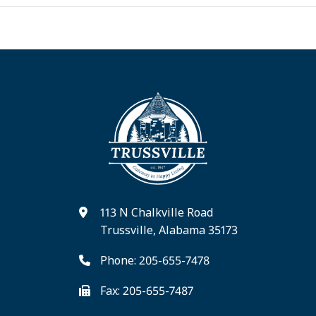
113 N Chalkville Road
Trussville, Alabama 35173
Phone: 205-655-7478
Fax: 205-655-7487