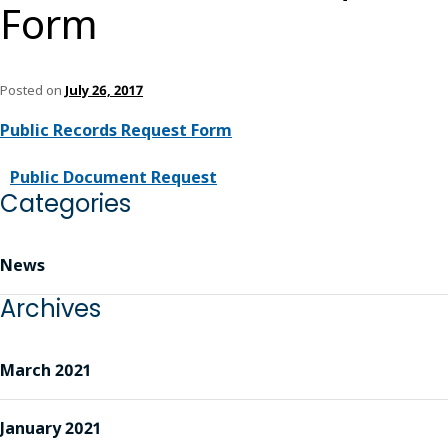
Form
Posted on
July 26, 2017
Public Records Request Form
Public Document Request
Categories
News
Archives
March 2021
January 2021