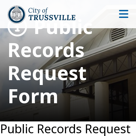
Public
Records
Request
Form
Public Records Request