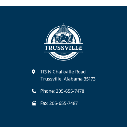
113 N Chalkville Road
Trussville, Alabama 35173
Phone: 205-655-7478
Fax: 205-655-7487