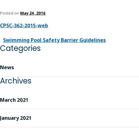
Posted on
May 24, 2016
CPSC-362-2015-web
Swimming Pool Safety Barrier Guidelines
Categories
News
Archives
March 2021
January 2021