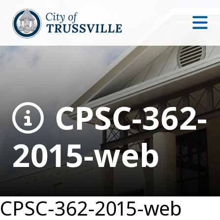
CPSC-362-
2015-web
CPSC-362-2015-web