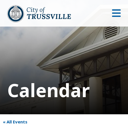
Calendar
« All Events