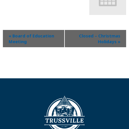
«
Board of Education
Closed – Christmas
Meeting
Holidays
»