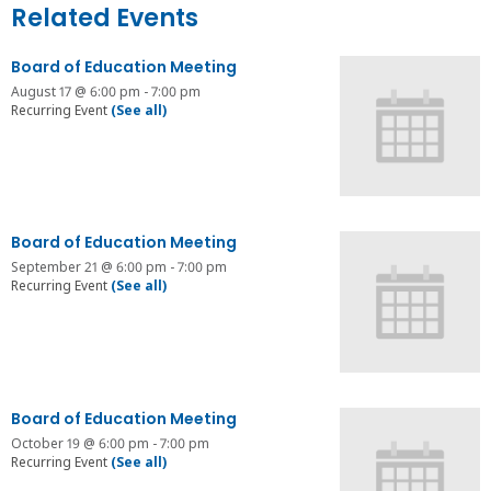
Related Events
Board of Education Meeting
August 17 @ 6:00 pm
-
7:00 pm
Recurring Event
(See all)
Board of Education Meeting
September 21 @ 6:00 pm
-
7:00 pm
Recurring Event
(See all)
Board of Education Meeting
October 19 @ 6:00 pm
-
7:00 pm
Recurring Event
(See all)