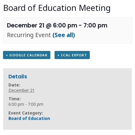
Board of Education Meeting
December 21 @ 6:00 pm
-
7:00 pm
Recurring Event
(See all)
+ GOOGLE CALENDAR
+ ICAL EXPORT
Details
Date:
December 21
Time:
6:00 pm - 7:00 pm
Event Category:
Board of Education