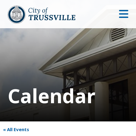
Calendar
« All Events