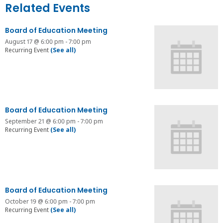
Related Events
Board of Education Meeting
August 17 @ 6:00 pm
-
7:00 pm
Recurring Event
(See all)
Board of Education Meeting
September 21 @ 6:00 pm
-
7:00 pm
Recurring Event
(See all)
Board of Education Meeting
October 19 @ 6:00 pm
-
7:00 pm
Recurring Event
(See all)