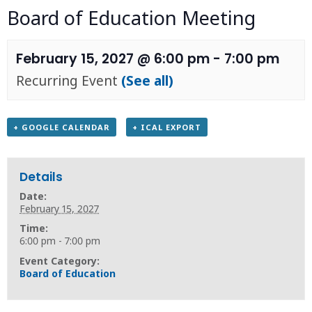
Board of Education Meeting
February 15, 2027 @ 6:00 pm
-
7:00 pm
Recurring Event
(See all)
+ GOOGLE CALENDAR
+ ICAL EXPORT
Details
Date:
February 15, 2027
Time:
6:00 pm - 7:00 pm
Event Category:
Board of Education