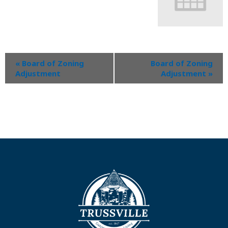
«
Board of Zoning
Board of Zoning
Adjustment
Adjustment
»