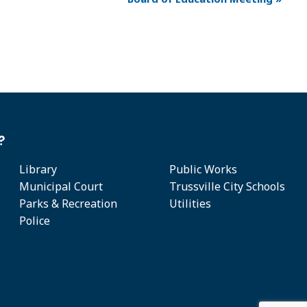
?
Library
Public Works
Municipal Court
Trussville City Schools
Parks & Recreation
Utilities
Police