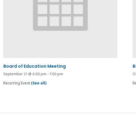
Board of Education Meeting
B
September 21 @ 6:00 pm
-
7:00 pm
O
Recurring Event
(See all)
R