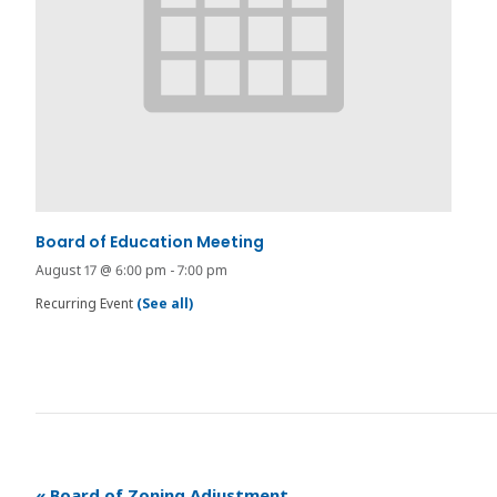
Board of Education Meeting
August 17 @ 6:00 pm
-
7:00 pm
Recurring Event
(See all)
«
Board of Zoning Adjustment