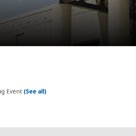
ng Event
(See all)