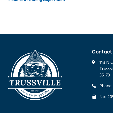
Contact
113 N C
Trussv
35173
Phone:
Fax: 2