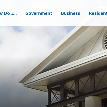
w Do I…
Government
Business
Residen