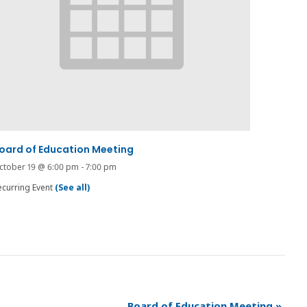
oard of Education Meeting
ctober 19 @ 6:00 pm
-
7:00 pm
ecurring Event
(See all)
Board of Education Meeting
»