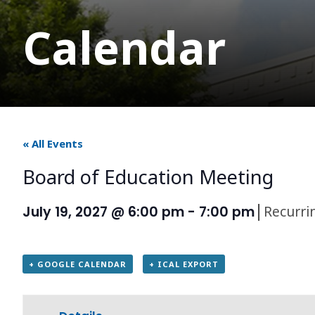
Calendar
« All Events
Board of Education Meeting
|
Recurri
July 19, 2027 @ 6:00 pm
-
7:00 pm
+ GOOGLE CALENDAR
+ ICAL EXPORT