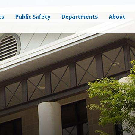
ts
Public Safety
Departments
About