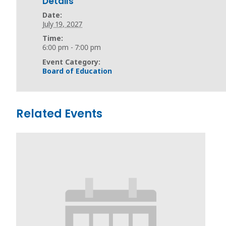
Details
Date:
July 19, 2027
Time:
6:00 pm - 7:00 pm
Event Category:
Board of Education
Related Events