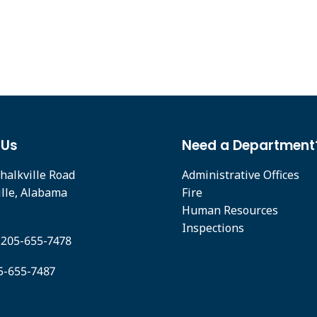
 Us
Need a Department
halkville Road
Administrative Offices
ille, Alabama
Fire
Human Resources
Inspections
 205-655-7478
05-655-7487