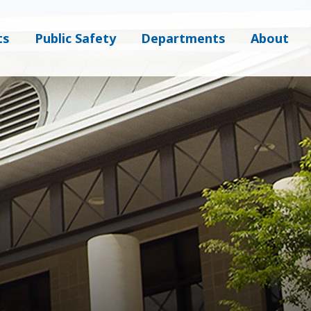
ts
Public Safety
Departments
About