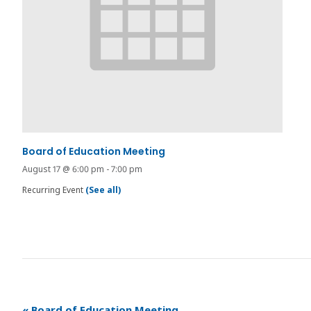
Board of Education Meeting
August 17 @ 6:00 pm
-
7:00 pm
Recurring Event
(See all)
«
Board of Education Meeting