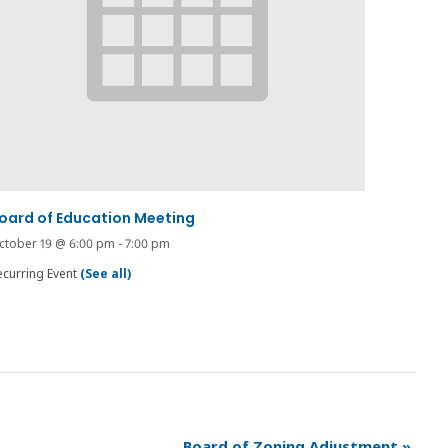
oard of Education Meeting
ctober 19 @ 6:00 pm
-
7:00 pm
ecurring Event
(See all)
Board of Zoning Adjustment
»