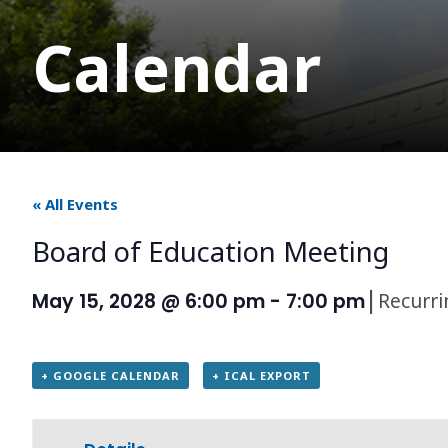
Calendar
« All Events
Board of Education Meeting
|
Recurr
May 15, 2028 @ 6:00 pm
-
7:00 pm
+ GOOGLE CALENDAR
+ ICAL EXPORT