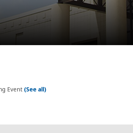
ing Event
(See all)