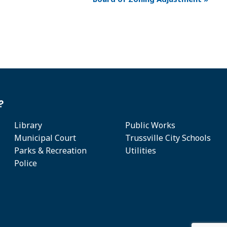
?
Library
Public Works
Municipal Court
Trussville City Schools
Parks & Recreation
Utilities
Police