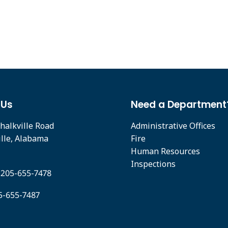
 Us
Need a Department
halkville Road
Administrative Offices
ille, Alabama
Fire
Human Resources
Inspections
 205-655-7478
05-655-7487