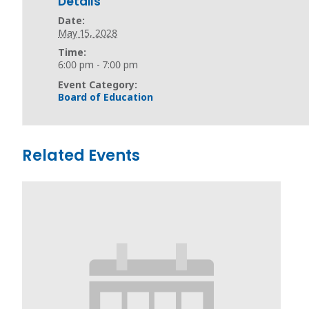
Details
Date:
May 15, 2028
Time:
6:00 pm - 7:00 pm
Event Category:
Board of Education
Related Events