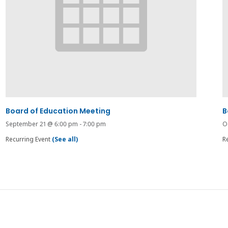
Board of Education Meeting
B
September 21 @ 6:00 pm
-
7:00 pm
O
Recurring Event
(See all)
R