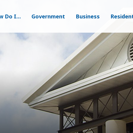
w Do I…
Government
Business
Residen