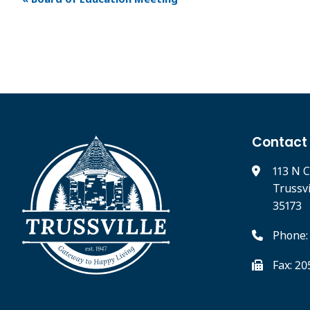
Contact
113 N C
Trussv
35173
Phone:
Fax: 2