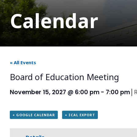
Calendar
« All Events
Board of Education Meeting
|
November 15, 2027 @ 6:00 pm
-
7:00 pm
+ GOOGLE CALENDAR
+ ICAL EXPORT