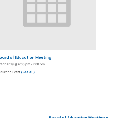
oard of Education Meeting
ctober 19 @ 6:00 pm
-
7:00 pm
ecurring Event
(See all)
Board of Education Meeting
»