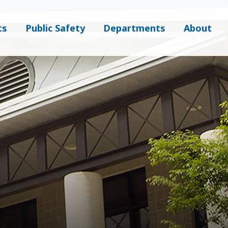
ts
Public Safety
Departments
About