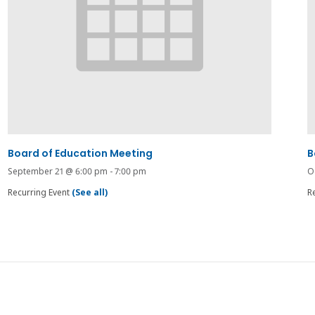
Board of Education Meeting
B
September 21 @ 6:00 pm
-
7:00 pm
O
Recurring Event
(See all)
R