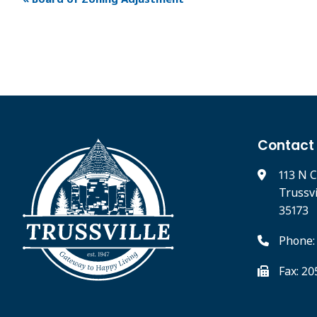
Contact
113 N C
Trussv
35173
Phone:
Fax: 2