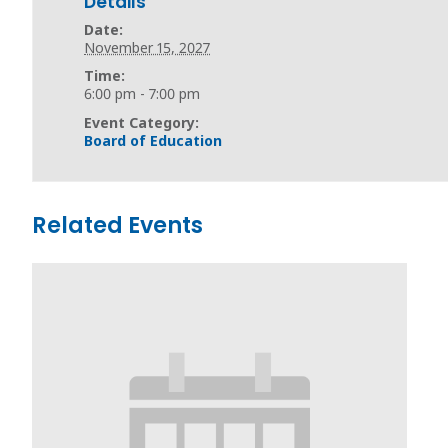
Details
Date:
November 15, 2027
Time:
6:00 pm - 7:00 pm
Event Category:
Board of Education
Related Events