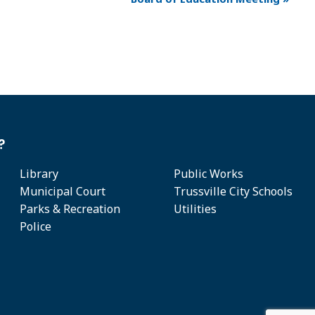
?
Library
Public Works
Municipal Court
Trussville City Schools
Parks & Recreation
Utilities
Police