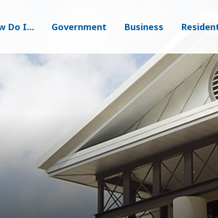
w Do I…
Government
Business
Residen