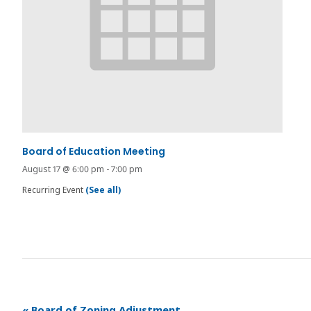
Board of Education Meeting
August 17 @ 6:00 pm
-
7:00 pm
Recurring Event
(See all)
«
Board of Zoning Adjustment