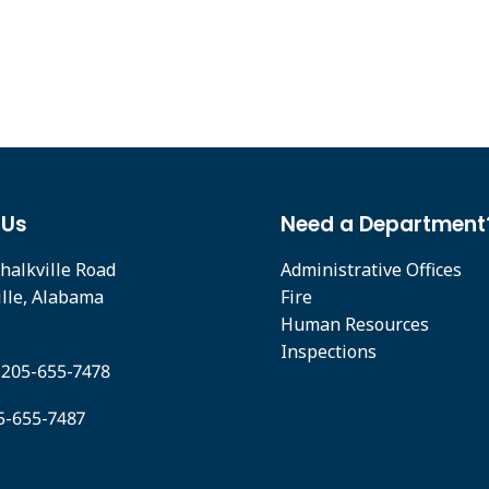
 Us
Need a Department
halkville Road
Administrative Offices
ille, Alabama
Fire
Human Resources
Inspections
 205-655-7478
05-655-7487