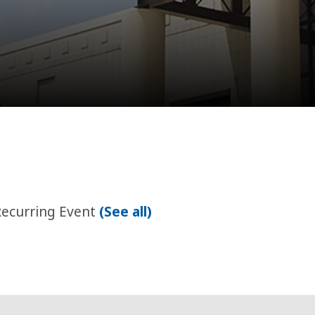
Recurring Event
(See all)