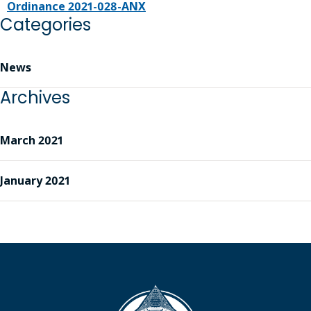
Ordinance 2021-028-ANX
Categories
News
Archives
March 2021
January 2021