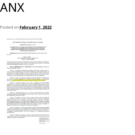
ANX
Posted on
February 1, 2022