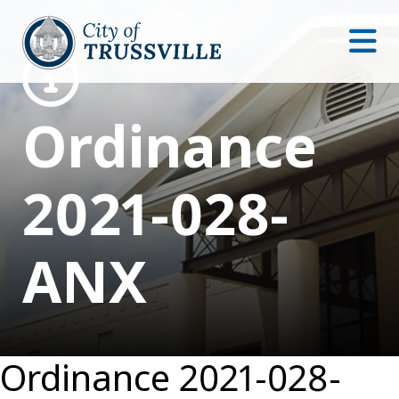
Ordinance
2021-028-
ANX
Ordinance 2021-028-