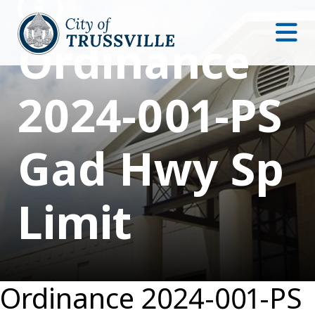
Ordinance
2024-001-PS
Gad Hwy Sp
Limit
Ordinance 2024-001-PS