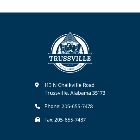
113 N Chalkville Road
Trussville, Alabama 35173
Phone: 205-655-7478
Fax: 205-655-7487