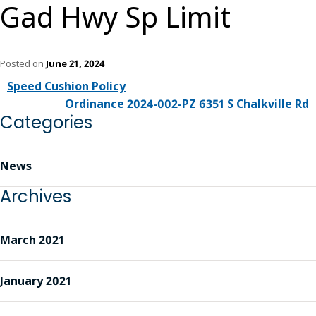
Gad Hwy Sp Limit
Posted on
June 21, 2024
Speed Cushion Policy
Ordinance 2024-002-PZ 6351 S Chalkville Rd
Categories
News
Archives
March 2021
January 2021