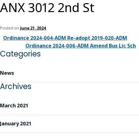
ANX 3012 2nd St
Posted on
June 21, 2024
Ordinance 2024-004-ADM Re-adopt 2019-020-ADM
Ordinance 2024-006-ADM Amend Bus Lic Sch
Categories
News
Archives
March 2021
January 2021