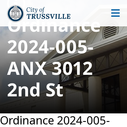
Ordinance
2024-005-
ANX 3012
2nd St
Ordinance 2024-005-