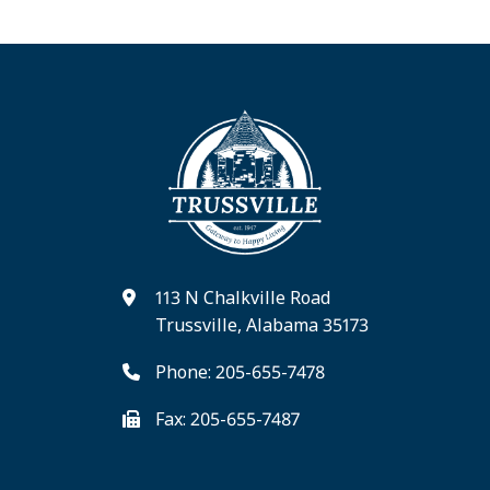
113 N Chalkville Road
Trussville, Alabama 35173
Phone: 205-655-7478
Fax: 205-655-7487