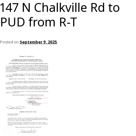
147 N Chalkville Rd to
PUD from R-T
Posted on
September 9, 2025