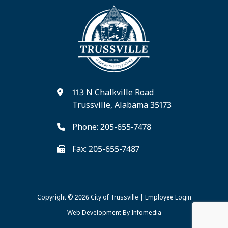
113 N Chalkville Road
Trussville, Alabama 35173
Phone: 205-655-7478
Fax: 205-655-7487
Copyright © 2026
City of Trussville
|
Employee Login
Web Development By
Infomedia