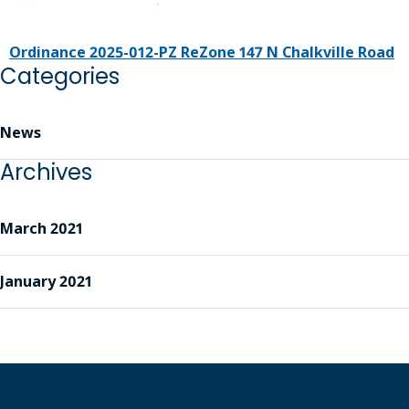
Ordinance 2025-012-PZ ReZone 147 N Chalkville Road
Categories
News
Archives
March 2021
January 2021