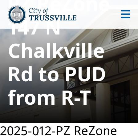
PZ ReZone
147 N
Chalkville
Rd to PUD
from R-T
2025-012-PZ ReZone