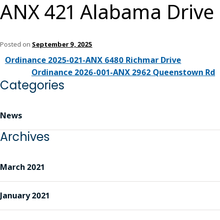
ANX 421 Alabama Drive
Posted on
September 9, 2025
Ordinance 2025-021-ANX 6480 Richmar Drive
Ordinance 2026-001-ANX 2962 Queenstown Rd
Categories
News
Archives
March 2021
January 2021