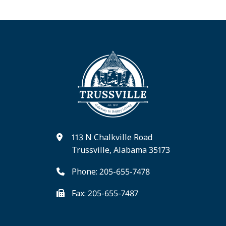
113 N Chalkville Road
Trussville, Alabama 35173
Phone: 205-655-7478
Fax: 205-655-7487