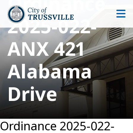
Ordinance
2025-022-
ANX 421
Alabama
Drive
Ordinance 2025-022-