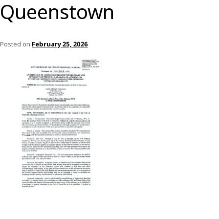
Queenstown
Posted on
February 25, 2026