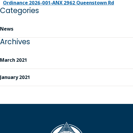
Ordinance 2026-001-ANX 2962 Queenstown Rd
Categories
News
Archives
March 2021
January 2021