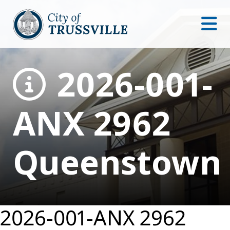
2026-001-
ANX 2962
Queenstown
2026-001-ANX 2962