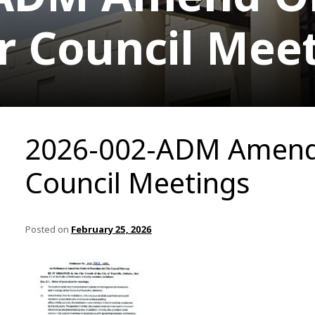
r Council Mee
2026-002-ADM Amend 
Council Meetings
Posted on
February 25, 2026