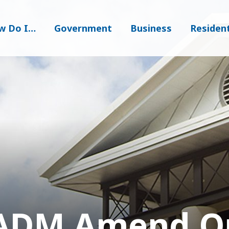
w Do I…
Government
Business
Residen
ADM Amend Or