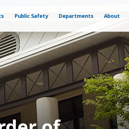
ts
Public Safety
Departments
About
der of