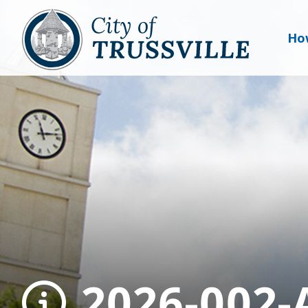
Ho
2026-002-