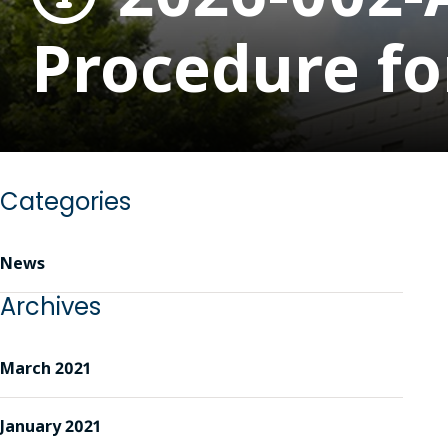
Procedure fo
Categories
News
Archives
March 2021
January 2021