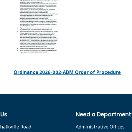
Ordinance 2026-002-ADM Order of Procedure
 Us
Need a Department
halkville Road
Administrative Offices