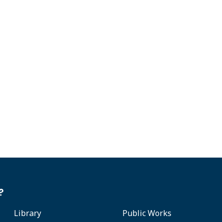
?
Library
Public Works