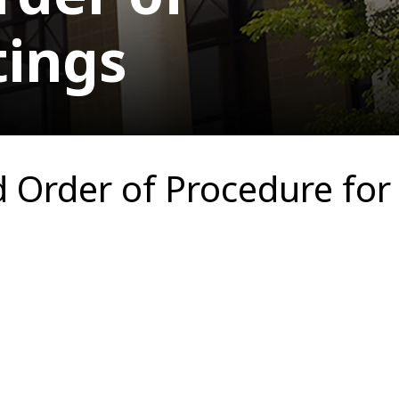
tings
Order of Procedure for