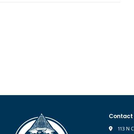
Contact
113 N C