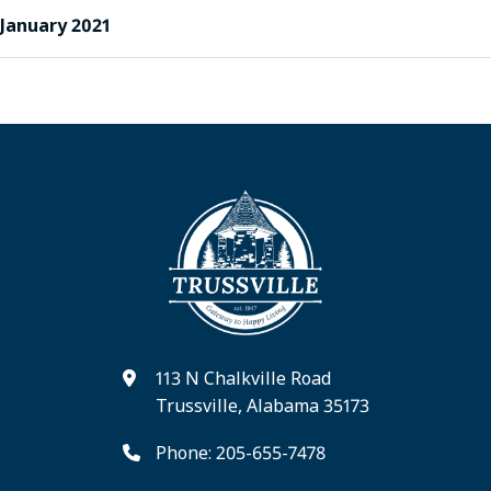
January 2021
113 N Chalkville Road
Trussville, Alabama 35173
Phone: 205-655-7478