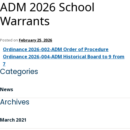
ADM 2026 School
Warrants
Posted on
February 25, 2026
Ordinance 2026-002-ADM Order of Procedure
Ordinance 2026-004-ADM Historical Board to 9 from
7
Categories
News
Archives
March 2021