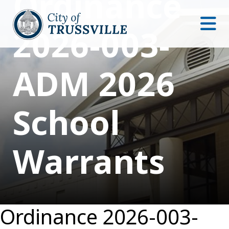
Ordinance
2026-003-
ADM 2026
School
Warrants
Ordinance 2026-003-