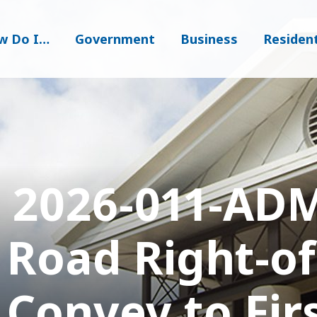
w Do I…
Government
Business
Residen
 2026-011-ADM
 Road Right-o
 Convey to Fir