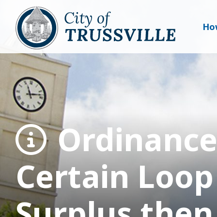
Ho
Ordinance
Certain Loop
Surplus then