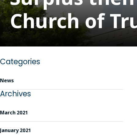
Church of Tru
Categories
News
Archives
March 2021
January 2021