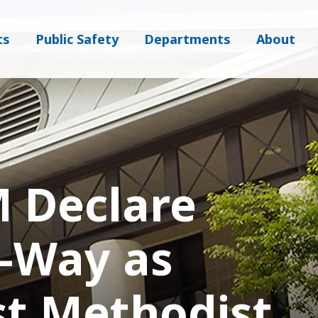
ts
Public Safety
Departments
About
 Declare
f-Way as
st Methodist