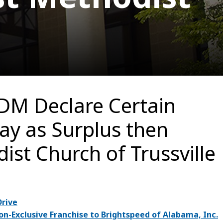
DM Declare Certain
ay as Surplus then
ist Church of Trussville
Drive
-Exclusive Franchise to Brightspeed of Alabama, Inc.