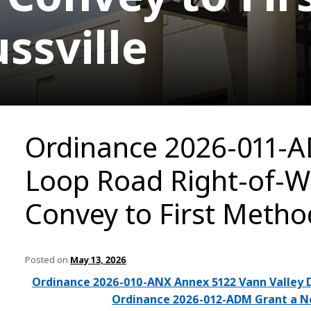
ssville
Ordinance 2026-011-A
Loop Road Right-of-W
Convey to First Method
Posted on
May 13, 2026
Ordinance 2026-010-ANX Annex 5122 Vann Valley 
Ordinance 2026-012-ADM Grant a Non