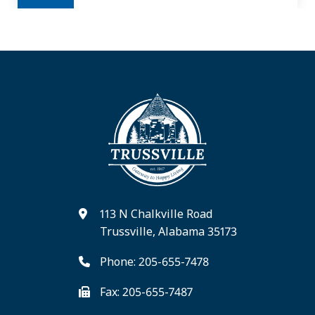
113 N Chalkville Road
Trussville, Alabama 35173
Phone: 205-655-7478
Fax: 205-655-7487