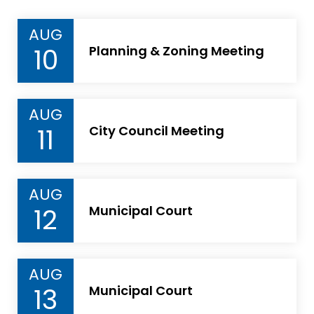
AUG
10
Planning & Zoning Meeting
AUG
11
City Council Meeting
AUG
12
Municipal Court
AUG
13
Municipal Court