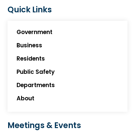
Quick Links
Government
Business
Residents
Public Safety
Departments
About
Meetings & Events