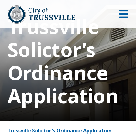
Trussville
Solictor’s
Ordinance
Application
Trussville Solictor's Ordinance Application