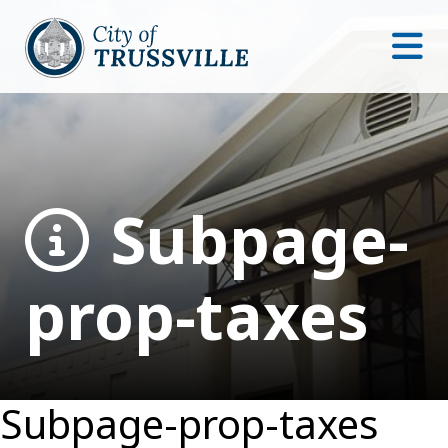
Subpage-
prop-taxes
Subpage-prop-taxes