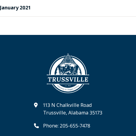
January 2021
113 N Chalkville Road
Trussville, Alabama 35173
Phone: 205-655-7478