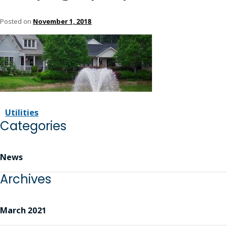
Posted on
November 1, 2018
Utilities
Categories
News
Archives
March 2021