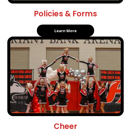
Policies & Forms
Learn More
Cheer