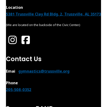
Location
5381 Trussville Clay Rd Bldg. 2, Trussville, AL 35173
(We are located on the backside of the Civic Center.)
Contact Us
Emai
l:
gymnastics@trussville.org
Phone
205-508-0352