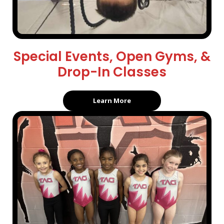
Special Events, Open Gyms, &
Drop-In Classes
Learn More