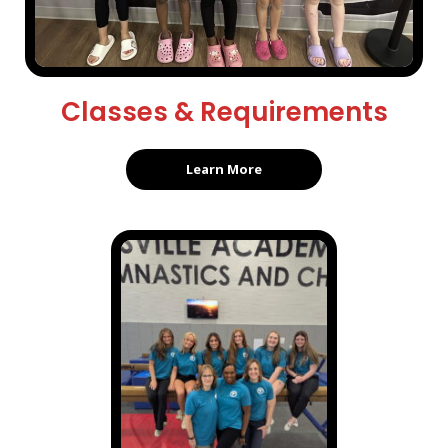
Classes & Requirements
Learn More