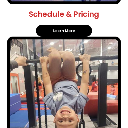
Schedule & Pricing
Learn More