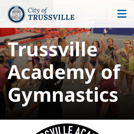
Trussville
Academy of
Gymnastics