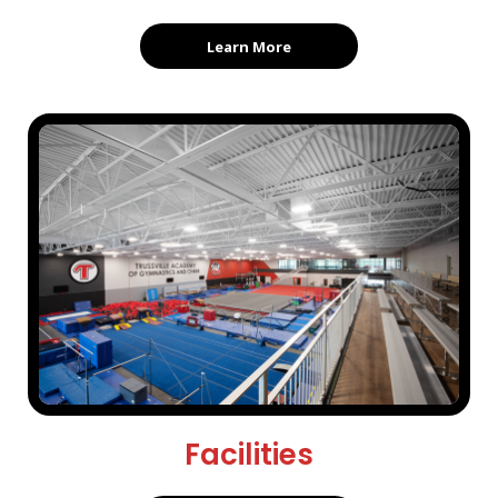
Learn More
Facilities