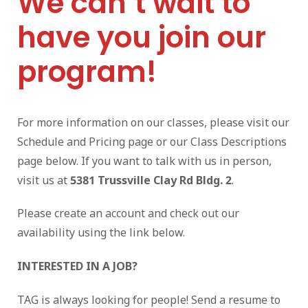
We can’t wait to
have you join our
program!
For more information on our classes, please visit our
Schedule and Pricing page or our Class Descriptions
page below. If you want to talk with us in person,
visit us at
5381 Trussville Clay Rd Bldg. 2
.
Please create an account and check out our
availability using the link below.
INTERESTED IN A JOB?
TAG is always looking for people! Send a resume to