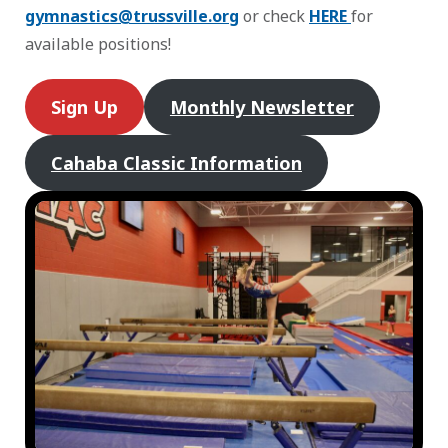
gymnastics@trussville.org
or check
HERE
for
available positions!
Sign Up
Monthly Newsletter
Cahaba Classic Information