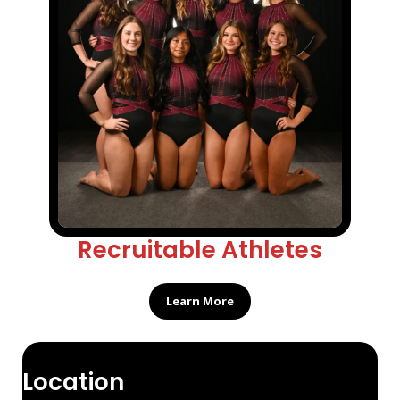
Recruitable Athletes
Learn More
Location