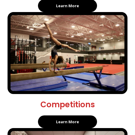
Learn More
Competitions
Learn More