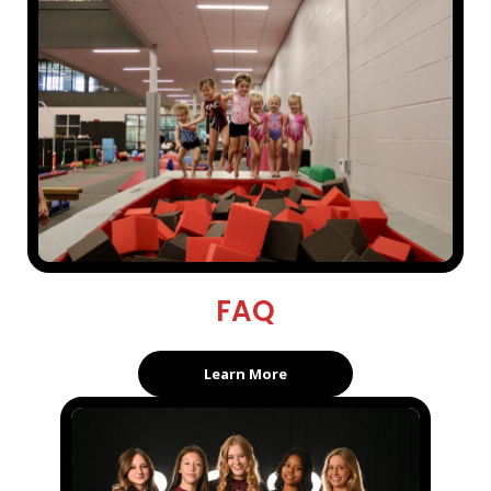
FAQ
Learn More