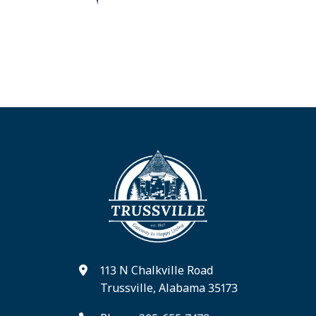
113 N Chalkville Road
Trussville, Alabama 35173