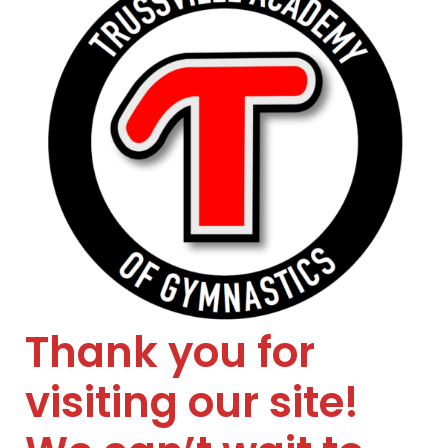
Thank you for
visiting our site!