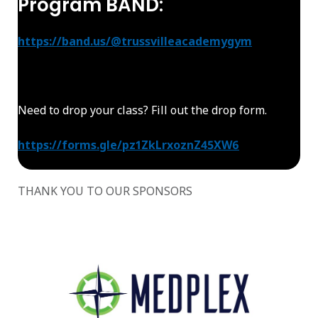
Program BAND:
https://band.us/@trussvilleacademygym
Need to drop your class? Fill out the drop form.
https://forms.gle/pz1ZkLrxoznZ45XW6
THANK YOU TO OUR SPONSORS