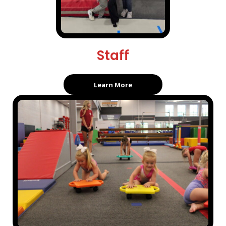
Staff
Learn More