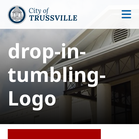
drop-in-
tumbling-
Logo