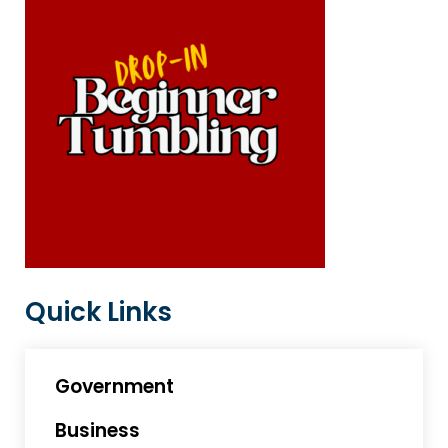
Quick Links
Government
Business