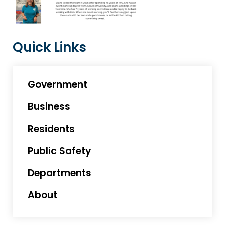
Quick Links
Government
Business
Residents
Public Safety
Departments
About