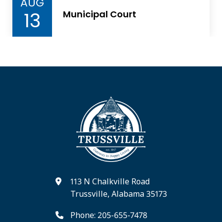
AUG
13
Municipal Court
113 N Chalkville Road
Trussville, Alabama 35173
Phone: 205-655-7478