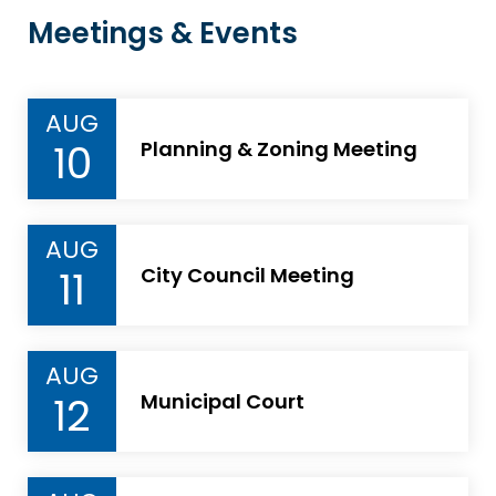
Meetings & Events
AUG
10
Planning & Zoning Meeting
AUG
11
City Council Meeting
AUG
12
Municipal Court