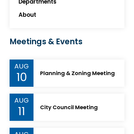
Departments
About
Meetings & Events
AUG
10
Planning & Zoning Meeting
AUG
11
City Council Meeting