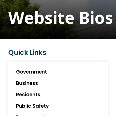
Website Bios 
Quick Links
Government
Business
Residents
Public Safety