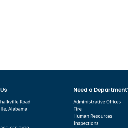
 Us
Need a Department
halkville Road
Administrative Offices
ille, Alabama
Fire
Human Resources
Inspections