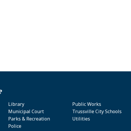
?
Library
Public Works
Municipal Court
Trussville City Schools
Parks & Recreation
Utilities
Police