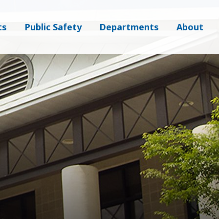
ts
Public Safety
Departments
About