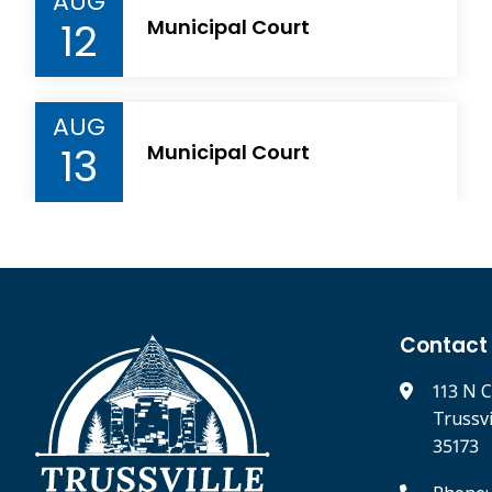
AUG
12
Municipal Court
AUG
13
Municipal Court
Contact
113 N C
Trussv
35173