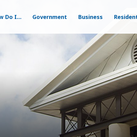
w Do I…
Government
Business
Residen