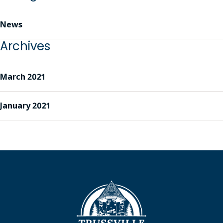
News
Archives
March 2021
January 2021