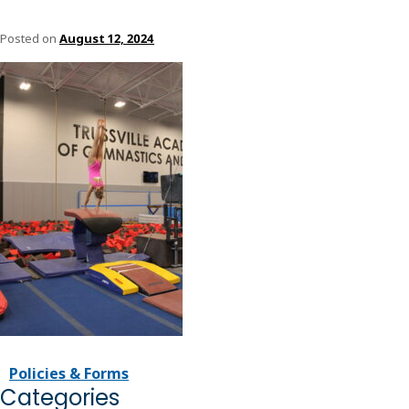
Posted on
August 12, 2024
Policies & Forms
Categories