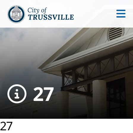
27
27