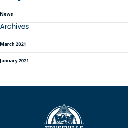
News
Archives
March 2021
January 2021