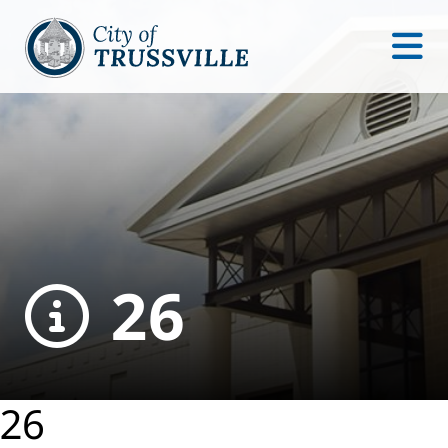
26
26