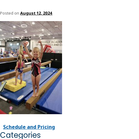
Posted on
August 12, 2024
Schedule and Pricing
Categories