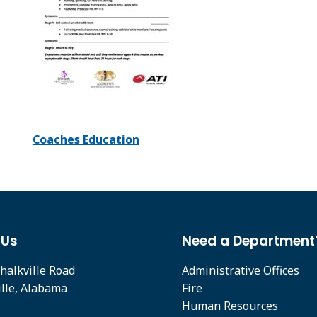
Coaches Education
 Us
Need a Department
halkville Road
Administrative Offices
ille, Alabama
Fire
Human Resources