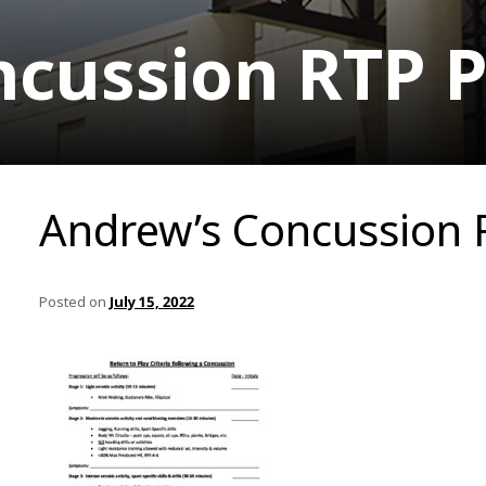
cussion RTP P
Andrew’s Concussion 
Posted on
July 15, 2022