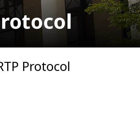
rotocol
RTP Protocol