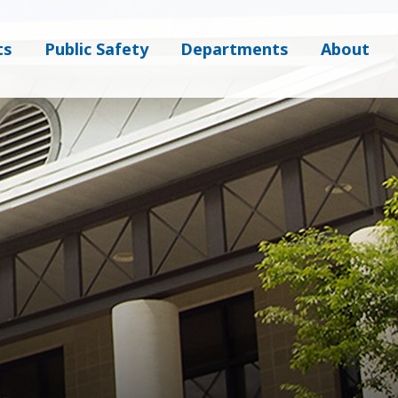
ts
Public Safety
Departments
About