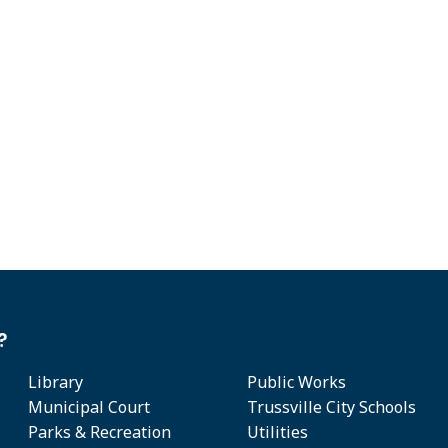
?
Library
Public Works
Municipal Court
Trussville City Schools
Parks & Recreation
Utilities