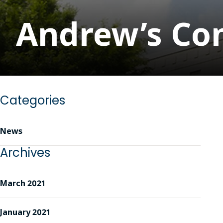
Andrew’s Con
Categories
News
Archives
March 2021
January 2021