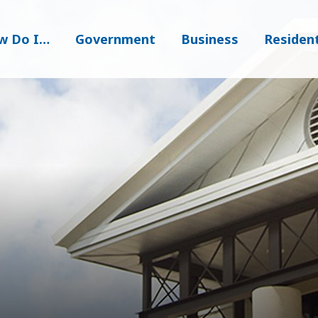
w Do I…
Government
Business
Residen