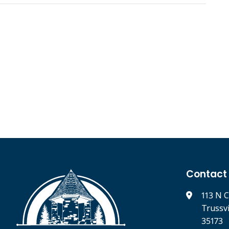
Contact
113 N C
Trussv
35173