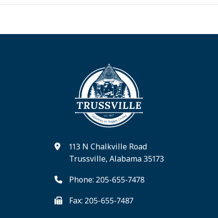
113 N Chalkville Road
Trussville, Alabama 35173
Phone: 205-655-7478
Fax: 205-655-7487