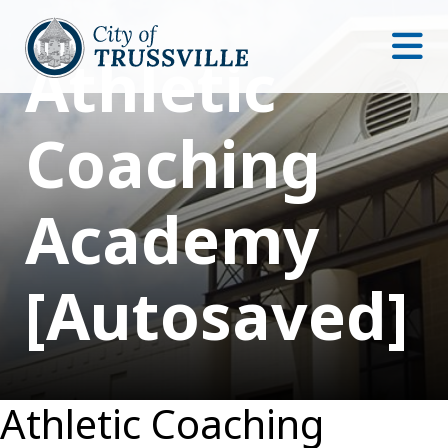
Athletic
Coaching
Academy
[Autosaved]
Athletic Coaching