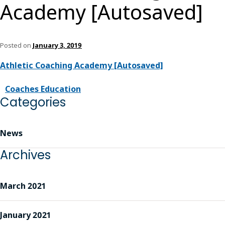
Academy [Autosaved]
Posted on
January 3, 2019
Athletic Coaching Academy [Autosaved]
Coaches Education
Categories
News
Archives
March 2021
January 2021