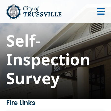
Self-
Inspection
Survey
Fire Links