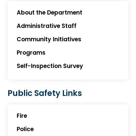
About the Department
Administrative Staff
Community Initiatives
Programs
Self-Inspection Survey
Public Safety Links
Fire
Police