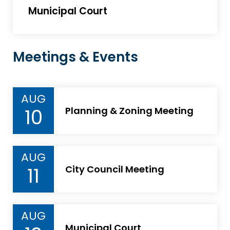
Municipal Court
Meetings & Events
AUG
10
Planning & Zoning Meeting
AUG
11
City Council Meeting
AUG
Municipal Court