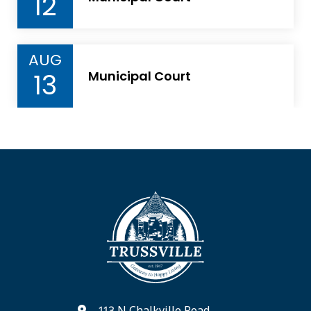
12
AUG
13
Municipal Court
113 N Chalkville Road