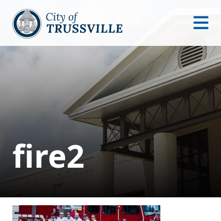
fire2