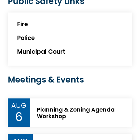
Public Safety Links
Fire
Police
Municipal Court
Meetings & Events
AUG
Planning & Zoning Agenda
6
Workshop