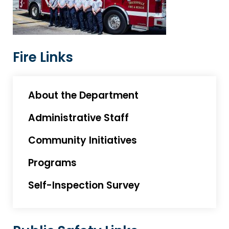
Fire Links
About the Department
Administrative Staff
Community Initiatives
Programs
Self-Inspection Survey