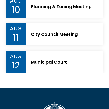
AUG
10
Planning & Zoning Meeting
AUG
11
City Council Meeting
AUG
12
Municipal Court