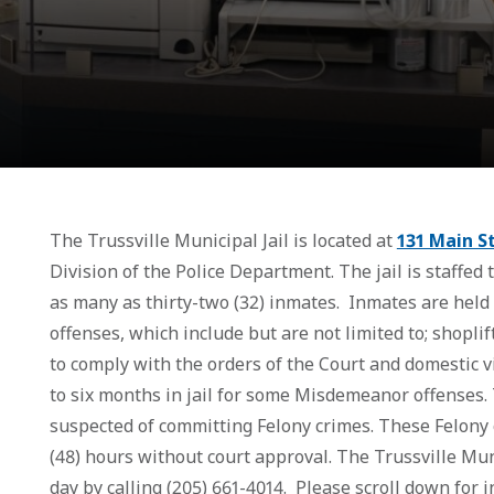
The Trussville Municipal Jail is located at
131 Main S
Division of the Police Department. The jail is staffed
as many as thirty-two (32) inmates. Inmates are held
offenses, which include but are not limited to; shoplif
to comply with the orders of the Court and domestic 
to six months in jail for some Misdemeanor offenses. 
suspected of committing Felony crimes. These Felony c
(48) hours without court approval. The Trussville Mun
day by calling (205) 661-4014. Please scroll down for