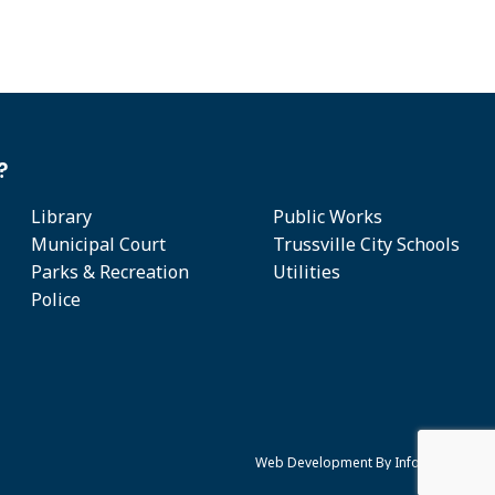
?
Library
Public Works
Municipal Court
Trussville City Schools
Parks & Recreation
Utilities
Police
Web Development By
Infomedia