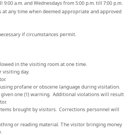
ll 9:00 a.m. and Wednesdays from 5:00 p.m. till 7:00 p.m.
tes at any time when deemed appropriate and approved
ecessary if circumstances permit.
lowed in the visiting room at one time.
 visiting day.
or.
om using profane or obscene language during visitation.
given one (1) warning. Additional violations will result
tor.
items brought by visitors. Corrections personnel will
othing or reading material. The visitor bringing money
.