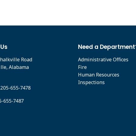
 Us
Need a Department
halkville Road
Administrative Offices
ille, Alabama
Fire
Human Resources
Inspections
 205-655-7478
05-655-7487