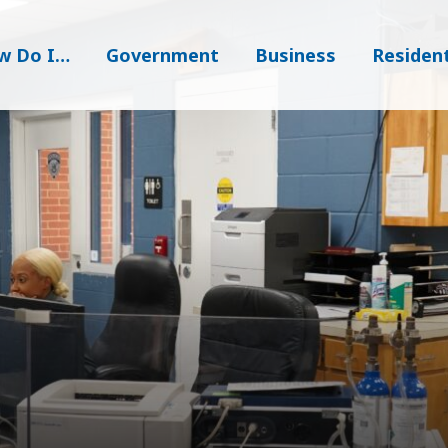
w Do I…
Government
Business
Residen