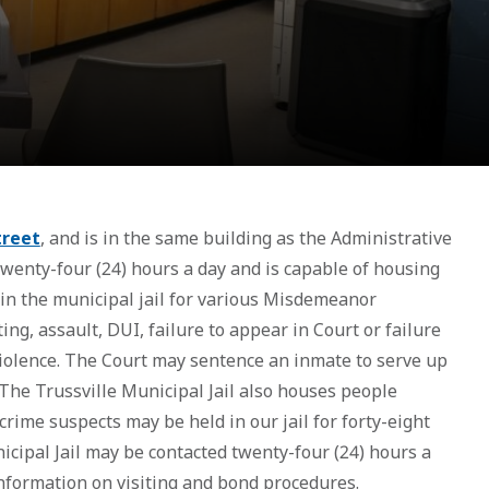
treet
, and is in the same building as the Administrative
 twenty-four (24) hours a day and is capable of housing
 in the municipal jail for various Misdemeanor
ting, assault, DUI, failure to appear in Court or failure
violence. The Court may sentence an inmate to serve up
The Trussville Municipal Jail also houses people
rime suspects may be held in our jail for forty-eight
icipal Jail may be contacted twenty-four (24) hours a
 information on visiting and bond procedures.