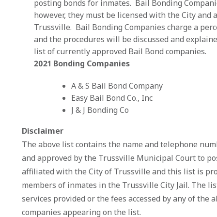
posting bonds for inmates. Bail Bonding Companies 
however, they must be licensed with the City and 
Trussville. Bail Bonding Companies charge a perc
and the procedures will be discussed and explaine
list of currently approved Bail Bond companies.
2021 Bonding Companies
A & S Bail Bond Company 2
Easy Bail Bond Co., Inc 2
J & J Bonding Co 205
Disclaimer
The above list contains the name and telephone numb
and approved by the Trussville Municipal Court to po
affiliated with the City of Trussville and this list is 
members of inmates in the Trussville City Jail. The li
services provided or the fees accessed by any of the 
companies appearing on the list.