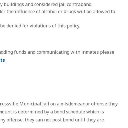
ty buildings and considered jail contraband.
r the influence of alcohol or drugs will be allowed to
e denied for violations of this policy.
 adding funds and communicating with inmates please
ts
ussville Municipal Jail on a misdemeanor offense they
mount is determined by a bond schedule which is
ny offense, they can not post bond until they are
.