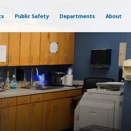
ts
Public Safety
Departments
About