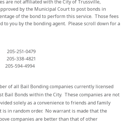
are not affiliated with the City of Trussville,
approved by the Municipal Court to post bonds in
entage of the bond to perform this service. Those fees
d to you by the bonding agent. Please scroll down for a
05-251-0479
05-338-4821
-594-4994
er of all Bail Bonding companies currently licensed
st Bail Bonds within the City. These companies are not
provided solely as a convenience to friends and family
st is in random order. No warrant is made that the
above companies are better than that of other