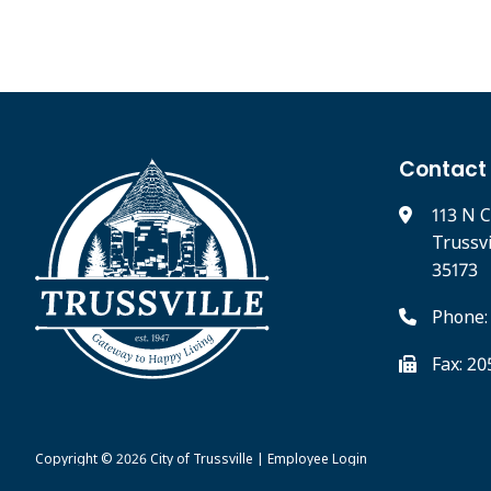
Contact
113 N C
Trussv
35173
Phone:
Fax: 2
Copyright © 2026
City of Trussville
|
Employee Login