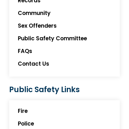
Records
Community
Sex Offenders
Public Safety Committee
FAQs
Contact Us
Public Safety Links
Fire
Police