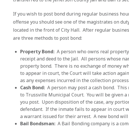
If you wish to post bond during regular business hou
offense you should see one of the magistrates on duty. 
located in the front of City Hall. After regular busine
are three methods to post bond:
Property Bond:
A person who owns real property 
receipt and deed to the Jail. All persons whose n
property bond. There is no exchange of money wh
to appear in court, the Court will take action agai
as any expenses incurred in the collection process
Cash Bond:
A person may post a cash bond. This m
to Trussville Municipal Court. You will be given a
you post. Upon disposition of the case, any portio
defendant. If the inmate fails to appear in court 
a warrant issued for their arrest. A new bond wil
Bail Bondsman:
A Bail Bonding company is a com