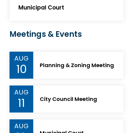
Municipal Court
Meetings & Events
AUG
10
Planning & Zoning Meeting
AUG
11
City Council Meeting
AUG
Municipal Court