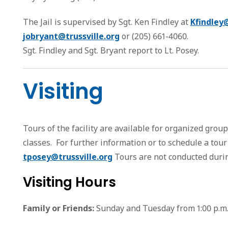
The Jail is supervised by Sgt. Ken Findley at
Kfindley@
jobryant@trussville.org
or (205) 661-4060.
Sgt. Findley and Sgt. Bryant report to Lt. Posey.
Visiting
Tours of the facility are available for organized grou
classes. For further information or to schedule a tour
tposey@trussville.org
Tours are not conducted durin
Visiting Hours
Family or Friends:
Sunday and Tuesday from 1:00 p.m. t