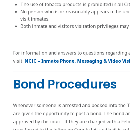
The use of tobacco products is prohibited in all Ci
No person who is or reasonably appears to be unde
visit inmates.
Both inmate and visitors visitation privileges may b
For information and answers to questions regarding
visit
NCIC – Inmate Phone, Messaging & Video Visi
Bond Procedures
Whenever someone is arrested and booked into the Tr
are given the opportunity to post a bond. The bond a
approved by the court. If they are charged with a Felo
transferred to the Jefferson County Jail and bail is set