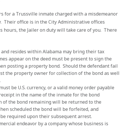
rs for a Trussville inmate charged with a misdemeanor
Their office is in the City Administrative offices
ss hours, the Jailer on duty will take care of you. There
and resides within Alabama may bring their tax
ames appear on the deed must be present to sign the
en posting a property bond. Should the defendant fail
nst the property owner for collection of the bond as well
.
ust be U.S. currency, or a valid money order payable
 receipt in the name of the inmate for the bond
n of the bond remaining will be returned to the
when scheduled the bond will be forfeited, and
l be required upon their subsequent arrest.
mercial endeavor by a company whose business is