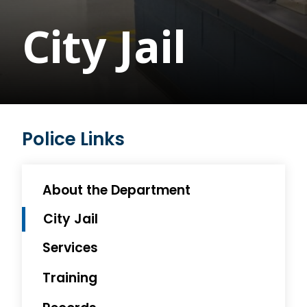
City Jail
Police Links
About the Department
City Jail
Services
Training