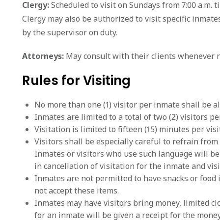
Clergy:
Scheduled to visit on Sundays from 7:00 a.m. ti
Clergy may also be authorized to visit specific inma
by the supervisor on duty.
Attorneys:
May consult with their clients whenever n
Rules for Visiting
No more than one (1) visitor per inmate shall be al
Inmates are limited to a total of two (2) visitors per
Visitation is limited to fifteen (15) minutes per visit
Visitors shall be especially careful to refrain fr
Inmates or visitors who use such language will be 
in cancellation of visitation for the inmate and visi
Inmates are not permitted to have snacks or food 
not accept these items.
Inmates may have visitors bring money, limited cl
for an inmate will be given a receipt for the money