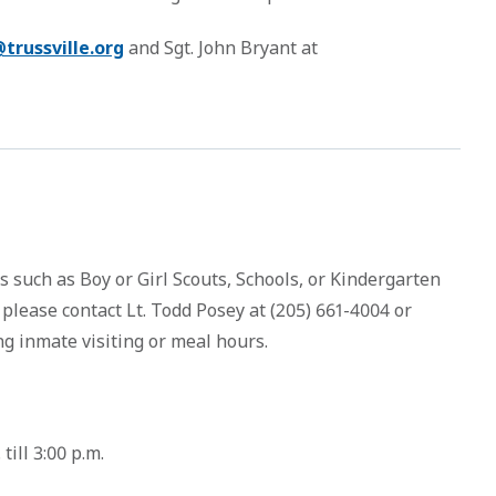
trussville.org
and Sgt. John Bryant at
ps such as Boy or Girl Scouts, Schools, or Kindergarten
 please contact Lt. Todd Posey at (205) 661-4004 or
g inmate visiting or meal hours.
ill 3:00 p.m.