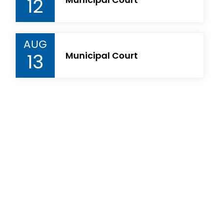
12
AUG
13
Municipal Court