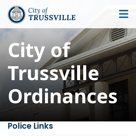
City of
Trussville
Ordinances
Police Links