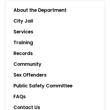
About the Department
City Jail
Services
Training
Records
Community
Sex Offenders
Public Safety Committee
FAQs
Contact Us