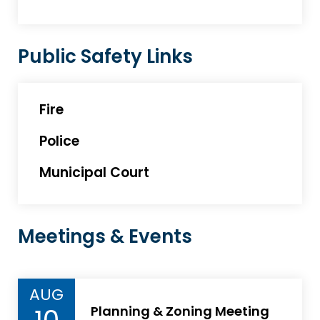
Public Safety Links
Fire
Police
Municipal Court
Meetings & Events
AUG
Planning & Zoning Meeting