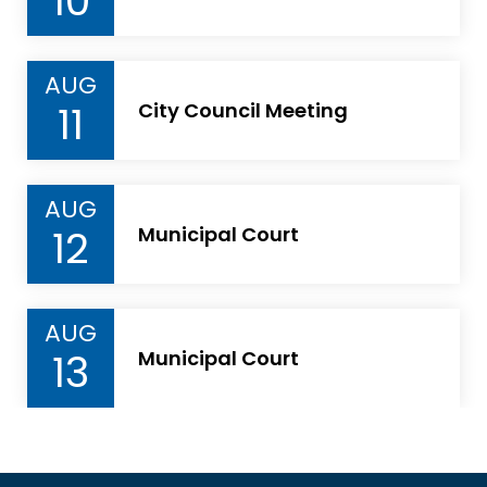
10
AUG
11
City Council Meeting
AUG
12
Municipal Court
AUG
13
Municipal Court