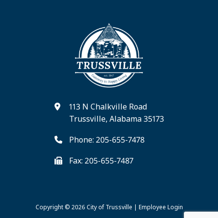
113 N Chalkville Road
Trussville, Alabama 35173
Phone: 205-655-7478
Fax: 205-655-7487
Copyright © 2026
City of Trussville
|
Employee Login