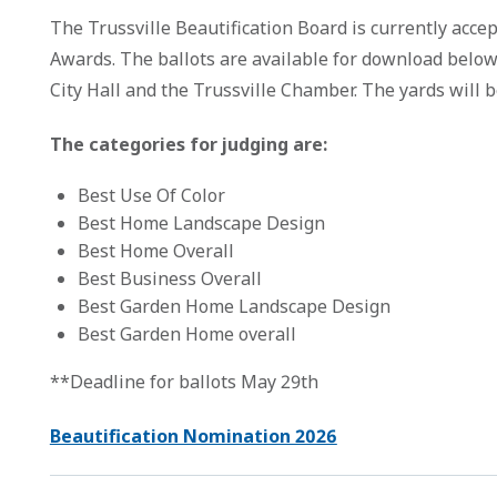
The Trussville Beautification Board is currently accep
Awards. The ballots are available for download below a
City Hall and the Trussville Chamber. The yards will
The categories for judging are:
Best Use Of Color
Best Home Landscape Design
Best Home Overall
Best Business Overall
Best Garden Home Landscape Design
Best Garden Home overall
**Deadline for ballots May 29th
Beautification Nomination 2026