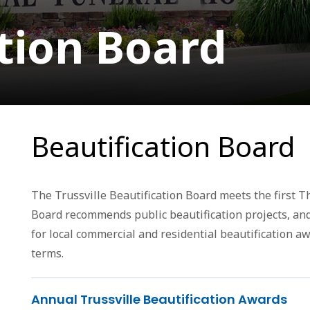
tion Board
Beautification Board
The Trussville Beautification Board meets the first T
Board recommends public beautification projects, an
for local commercial and residential beautification a
terms.
Annual Trussville Beautification Awards