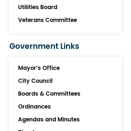
Utilities Board
Veterans Committee
Government Links
Mayor’s Office
City Council
Boards & Committees
Ordinances
Agendas and Minutes