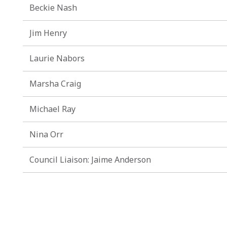
Beckie Nash
Jim Henry
Laurie Nabors
Marsha Craig
Michael Ray
Nina Orr
Council Liaison: Jaime Anderson