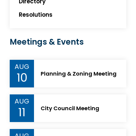
Directory
Resolutions
Meetings & Events
AUG
10
Planning & Zoning Meeting
AUG
11
City Council Meeting
AUG