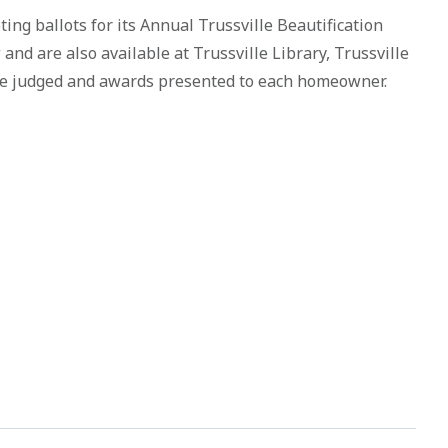
ting ballots for its Annual Trussville Beautification
nd are also available at Trussville Library, Trussville
 be judged and awards presented to each homeowner.