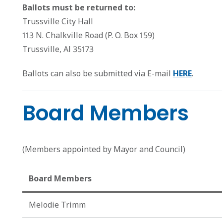
Ballots must be returned to:
Trussville City Hall
113 N. Chalkville Road (P. O. Box 159)
Trussville, Al 35173
Ballots can also be submitted via E-mail
HERE
.
Board Members
(Members appointed by Mayor and Council)
Board Members
Melodie Trimm