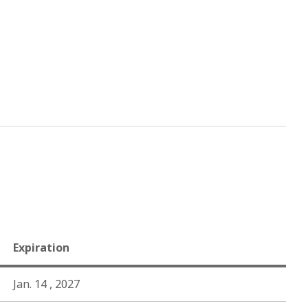
Expiration
Jan. 14 , 2027