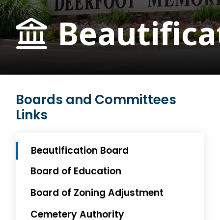
Beautifica
Boards and Committees
Links
Beautification Board
Board of Education
Board of Zoning Adjustment
Cemetery Authority