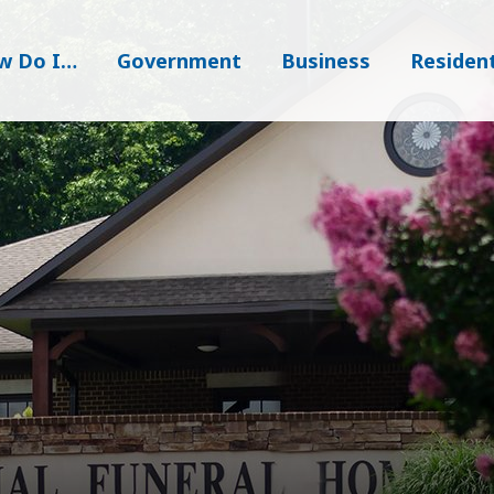
w Do I…
Government
Business
Residen