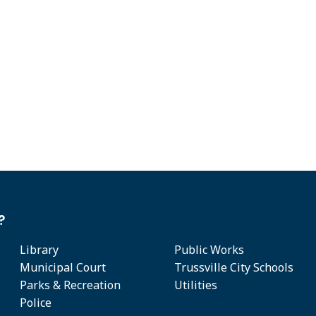
?
Library
Public Works
Municipal Court
Trussville City Schools
Parks & Recreation
Utilities
Police