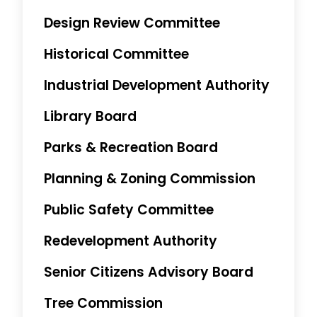
Design Review Committee
Historical Committee
Industrial Development Authority
Library Board
Parks & Recreation Board
Planning & Zoning Commission
Public Safety Committee
Redevelopment Authority
Senior Citizens Advisory Board
Tree Commission