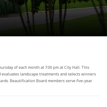
hursday of each month at 7:00 pm at City Hall. This
d evaluates landscape treatments and selects winners
wards. Beautification Board members serve five-year