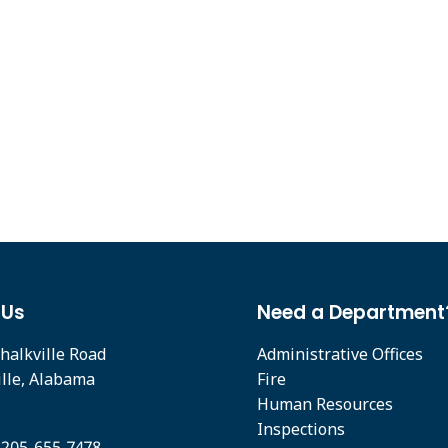
 Us
Need a Department
halkville Road
Administrative Offices
ille, Alabama
Fire
Human Resources
Inspections
 205-655-7478