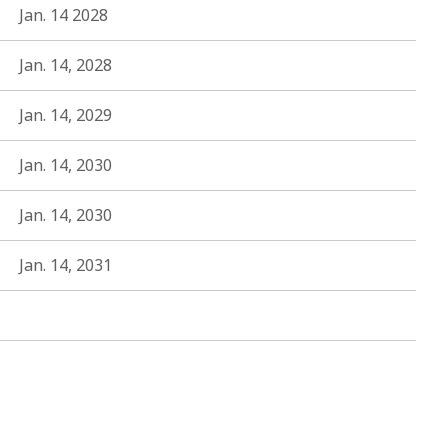
Jan. 14 2028
Jan. 14, 2028
Jan. 14, 2029
Jan. 14, 2030
Jan. 14, 2030
Jan. 14, 2031