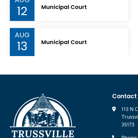
12
Municipal Court
AUG
13
Municipal Court
Contact
113 N C
Trussv
35173
Phone: