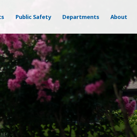
ts
Public Safety
Departments
About